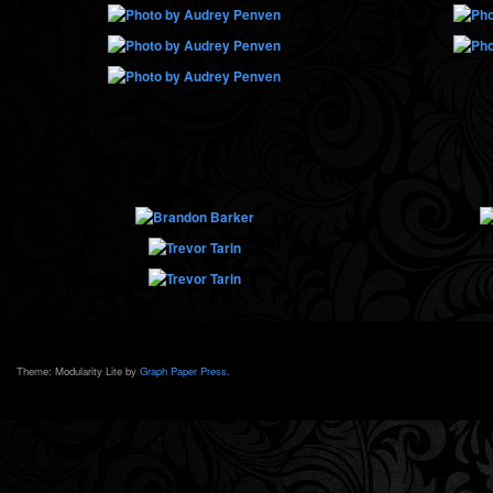
Theme: Modularity Lite by
Graph Paper Press
.