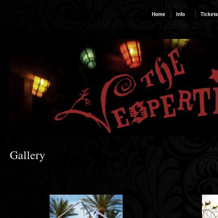
Home
Info
Tickets
Gallery