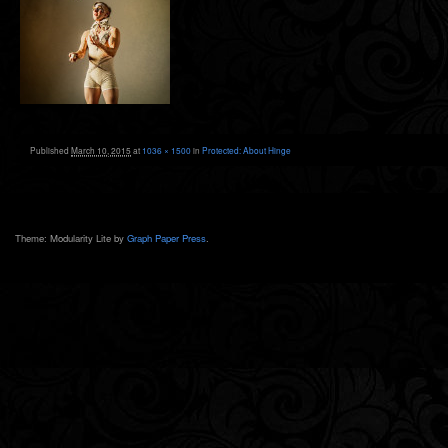
Published
March 10, 2015
at
1036 × 1500
in
Protected: About Hinge
Theme: Modularity Lite by
Graph Paper Press
.