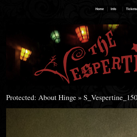
Home
Info
Tickets
Protected: About Hinge
» S_Vespertine_15