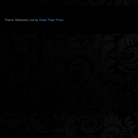
Theme: Modularity Lite by
Graph Paper Press
.