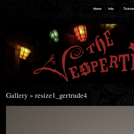
Home
Info
Tickets
Gallery
» resize1_gertrude4