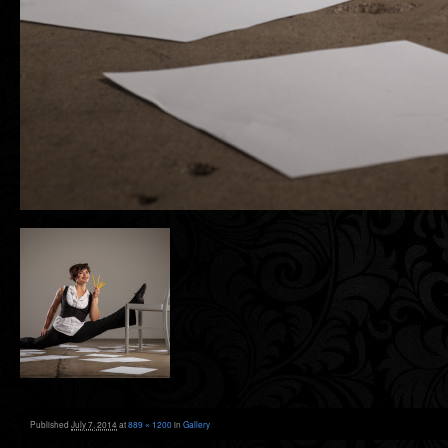
Published
July 7, 2014
at
889 × 1200
in
Gallery