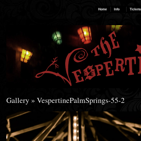
Home
Info
Tickets
Gallery
» VespertinePalmSprings-55-2