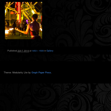
Published
July 7, 2014
at
1453 × 1500
in
Gallery
Theme: Modularity Lite by
Graph Paper Press
.