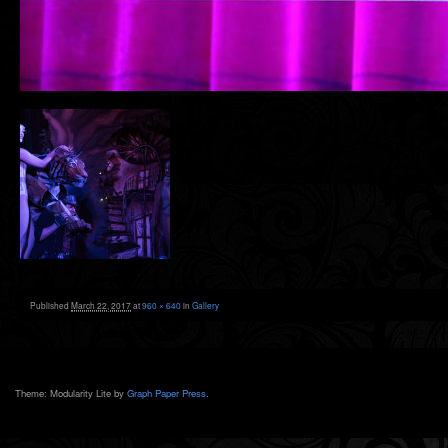
Published
March 22, 2017
at
960 × 640
in
Gallery
Theme: Modularity Lite by
Graph Paper Press
.