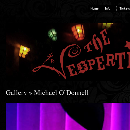
Home
Info
Tickets
Gallery
» Michael O’Donnell