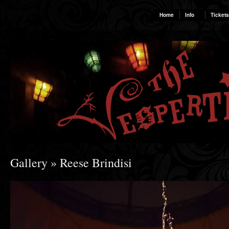
Home
Info
Tickets
Gallery
» Reese Brindisi