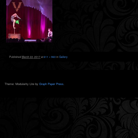
Published
March 22, 2017
at
611 × 960
in
Gallery
Theme: Modularity Lite by
Graph Paper Press
.