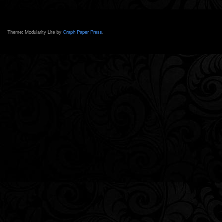
Theme: Modularity Lite by
Graph Paper Press
.