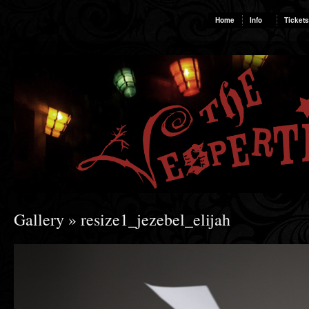
Home
Info
Tickets
Gallery
» resize1_jezebel_elijah