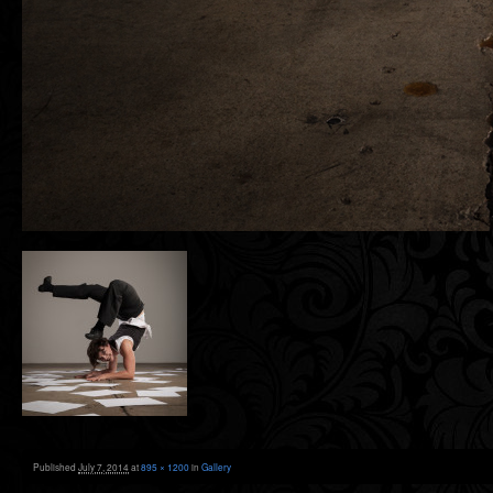
Published
July 7, 2014
at
895 × 1200
in
Gallery