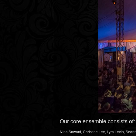
Our core ensemble consists of:
Nina Sawant, Christine Lee, Lyra Levin, Sean