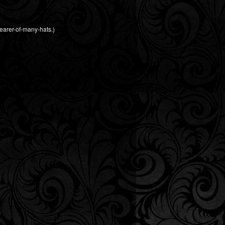
earer-of-many-hats.)