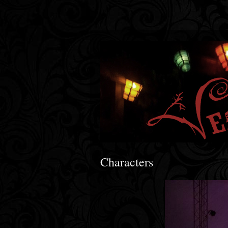
Characters