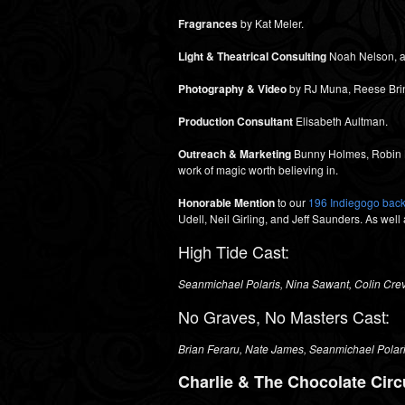
Fragrances
by Kat Meler.
Light & Theatrical Consulting
Noah Nelson, a
Photography & Video
by RJ Muna, Reese Brind
Production Consultant
Elisabeth Aultman.
Outreach & Marketing
Bunny Holmes, Robin Ba
work of magic worth believing in.
Honorable Mention
to our
196 Indiegogo bac
Udell, Neil Girling, and Jeff Saunders. As well
High Tide Cast:
Seanmichael Polaris, Nina Sawant, Colin Crev
No Graves, No Masters Cast:
Brian Feraru,
Nate James,
Seanmichael Polar
Charlie & The Chocolate Circ