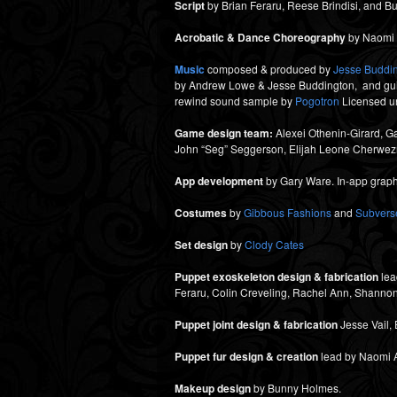
Script
by Brian Feraru, Reese Brindisi, and 
Acrobatic & Dance Choreography
by Naomi H
Music
composed & produced by
Jesse Buddi
by Andrew Lowe & Jesse Buddington, and guita
rewind sound sample by
Pogotron
Licensed un
Game design team:
Alexei Othenin-Girard, G
John “Seg” Seggerson, Elijah Leone Cherwez
App development
by Gary Ware. In-app graph
Costumes
by
Gibbous Fashions
and
Subverse
Set design
by
Clody Cates
Puppet exoskeleton design & fabrication
lea
Feraru, Colin Creveling, Rachel Ann, Shanno
Puppet joint design & fabrication
Jesse Vail, 
Puppet fur design & creation
lead by Naomi Ae
Makeup design
by Bunny Holmes.