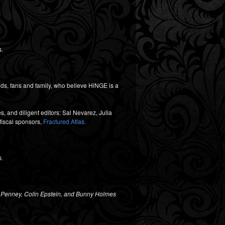
s.
ds, fans and family, who believe HiNGE is a
, and diligent editors: Sal Nevarez, Julia
fiscal sponsors,
Fractured Atlas.
s.
 Penney, Colin Epstein, and
Bunny Holmes