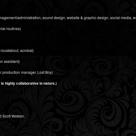
management/administration, sound design, website & graphic design, social media, w
rial routines)
 roustabout, acrobat)
n assistant)
ur production manager, Lost Boy)
s highly collaborative in nature.)
d Scott Watson.