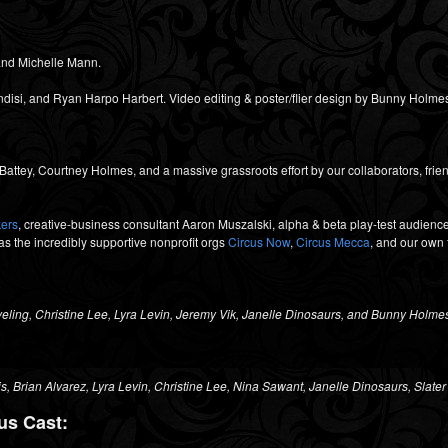
nd Michelle Mann.
isi, and Ryan Harpo Harbert. Video editing & poster/flier design by Bunny Holme
ttey, Courtney Holmes, and a massive grassroots effort by our collaborators, frien
kers
, creative-business consultant Aaron Muszalski, alpha & beta play-test audiences
 as the incredibly supportive nonprofit orgs
Circus Now
,
Circus Mecca
, and our own 
eling, Christine Lee, Lyra Levin, Jeremy Vik, Janelle Dinosaurs, and Bunny Holme
is,
Brian Alvarez,
Lyra Levin,
Christine Lee,
Nina Sawant,
Janelle Dinosaurs,
Slater
us Cast: