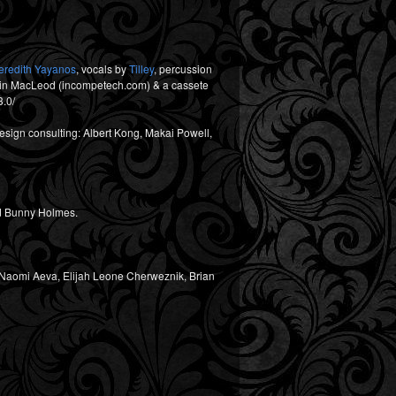
eredith Yayanos
, vocals by
Tilley
, percussion
evin MacLeod (incompetech.com) & a cassete
3.0/
sign consulting: Albert Kong, Makai Powell,
and Bunny Holmes.
i, Naomi Aeva, Elijah Leone Cherweznik, Brian