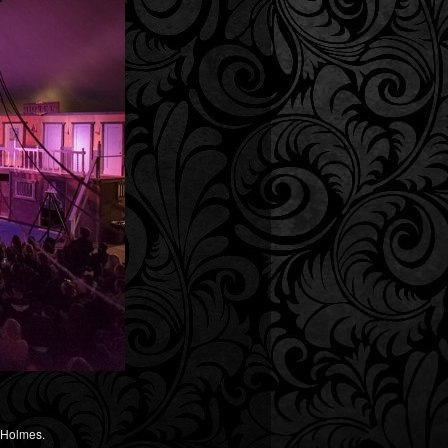
y Holmes.