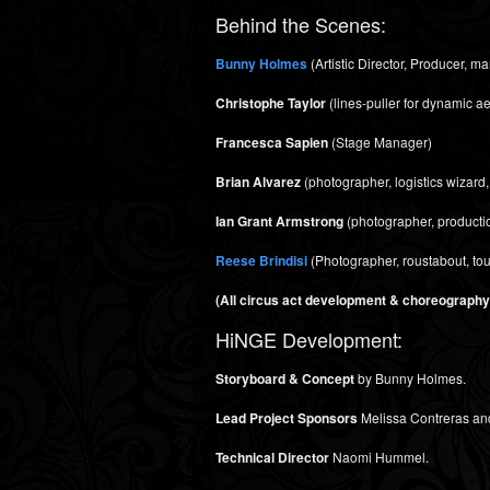
Behind the Scenes:
Bunny Holmes
(Artistic Director, Producer, 
Christophe Taylor
(lines-puller for dynamic ae
Francesca Sapien
(Stage Manager)
Brian Alvarez
(photographer, logistics wizard,
Ian Grant Armstrong
(photographer, productio
Reese Brindisi
(Photographer, roustabout, to
(All circus act development & choreography i
HiNGE Development:
Storyboard & Concept
by Bunny Holmes.
Lead Project Sponsors
Melissa Contreras an
Technical Director
Naomi Hummel.