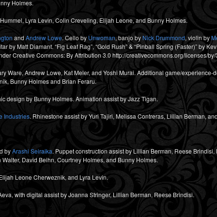
Bunny Holmes.
ummel, Lyra Levin, Colin Creveling, Elijah Leone, and Bunny Holmes.
ngton
and
Andrew Lowe
. Cello by
Unwoman
, banjo by
Nick Drummond
, violin by
M
r by Matt Diamant. “Fig Leaf Rag”, “Gold Rush” & “Pinball Spring (Faster)” by K
der Creative Commons: By Attribution 3.0 http://creativecommons.org/licenses/by/
ary Ware, Andrew Lowe, Kat Meler, and Yoshi Murai. Additional game/experience-de
nik, Bunny Holmes and Brian Feraru.
ic design by Bunny Holmes. Animation assist by Jazz Tigan.
 Industries
. Rhinestone assist by Yuri Tajiri, Melissa Contreras, Lillian Berman, 
d by
Arashi Seiraika
. Puppet construction assist by Lillian Berman, Reese Brindis
n Walter, David Beihn, Courtney Holmes, and Bunny Holmes.
Elijah Leone Cherweznik, and Lyra Levin.
va, with digital assist by Joanna Stringer, Lillian Berman, Reese Brindisi.