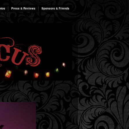
otos
Press & Reviews
Sponsors & Friends