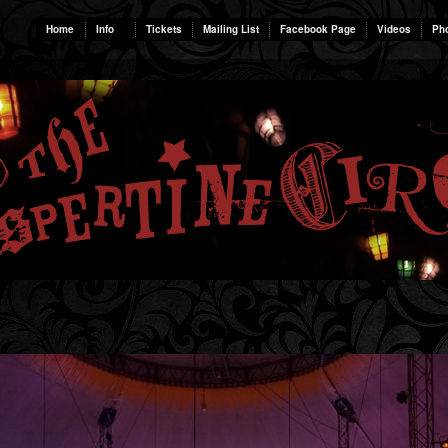
Home
Info
Tickets
Mailing List
Facebook Page
Videos
Ph