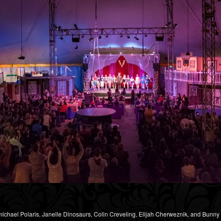
michael Polaris, Janelle Dinosaurs, Colin Creveling, Elijah Cherweznik, and Bunn