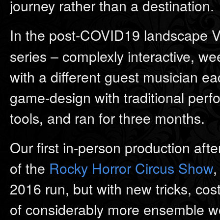
journey rather than a destination.
In the post-COVID19 landscape Ve
series – complexly interactive, we
with a different guest musician 
game-design with traditional perf
tools, and ran for three months.
Our first in-person production af
of the
Rocky Horror Circus Show
,
2016 run, but with new tricks, co
of considerably more ensemble wo