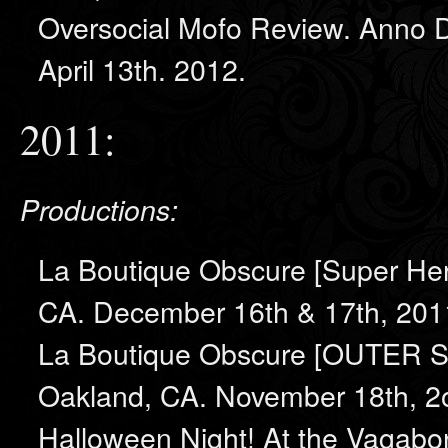
Oversocial Mofo Review. Anno Do
April 13th. 2012.
2011:
Productions:
La Boutique Obscure [Super He
CA. December 16th & 17th, 201
La Boutique Obscure [OUTER S
Oakland, CA. November 18th, 2
Halloween Night! At the Vagabo