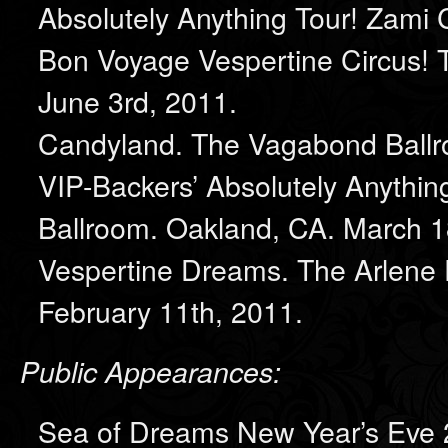
Absolutely Anything Tour! Zami 
Bon Voyage Vespertine Circus!
June 3rd, 2011.
Candyland. The Vagabond Ballr
VIP-Backers’ Absolutely Anyth
Ballroom. Oakland, CA. March 1
Vespertine Dreams. The Arlene 
February 11th, 2011.
Public Appearances:
Sea of Dreams New Year’s Eve 