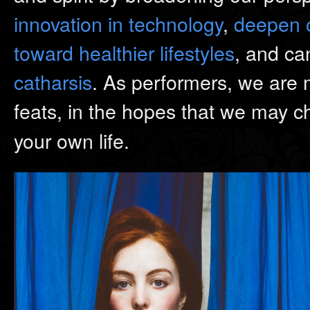
innovation in technology
,
deepen o
toward healthier lifestyles
, and ca
catharsis
. As performers, we are
feats, in the hopes that we may 
your own life.