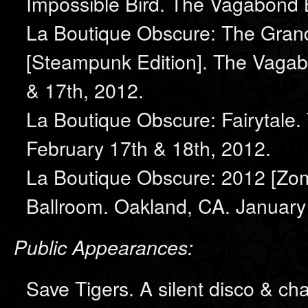
Impossible Bird. The Vagabond 
La Boutique Obscure: The Grand
[Steampunk Edition]. The Vagab
& 17th, 2012.
La Boutique Obscure: Fairytale
February 17th & 18th, 2012.
La Boutique Obscure: 2012 [Zo
Ballroom. Oakland, CA. January 
Public Appearances:
Save Tigers. A silent disco & cha