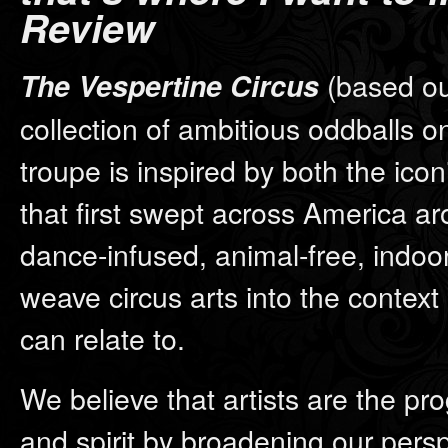
Review
(based out
The Vespertine Circus
collection of ambitious oddballs o
troupe is inspired by both the icon
that first swept across America ar
dance-infused, animal-free, indo
weave circus arts into the context 
can relate to.
We believe that artists are the pro
and spirit by broadening our persp