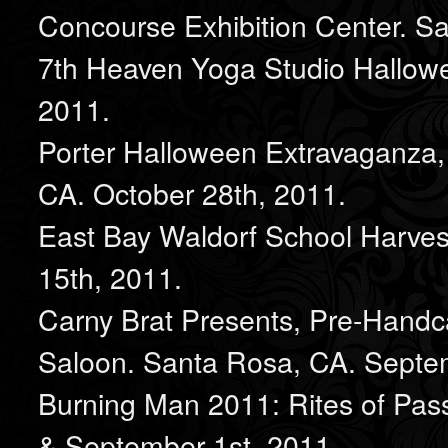
Concourse Exhibition Center. S
7th Heaven Yoga Studio Hallowe
2011.
Porter Halloween Extravaganza,
CA. October 28th, 2011.
East Bay Waldorf School Harvest
15th, 2011.
Carny Brat Presents, Pre-Hand
Saloon. Santa Rosa, CA. Septe
Burning Man 2011: Rites of Pass
& September 1st, 2011.