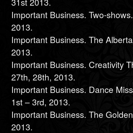
31st 2013.
Important Business. Two-shows.
2013.
Important Business. The Alberta
2013.
Important Business. Creativity 
27th, 28th, 2013.
Important Business. Dance Miss
1st – 3rd, 2013.
Important Business. The Golden 
2013.