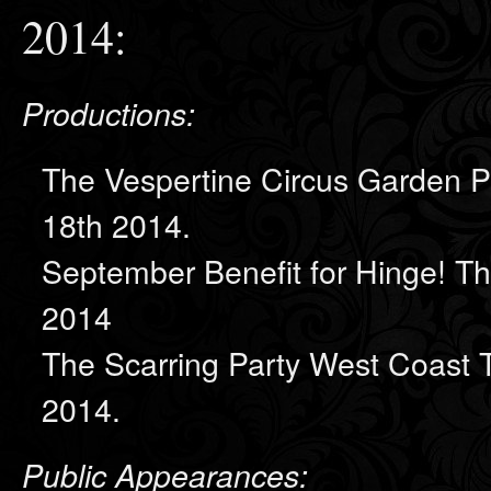
2014:
Productions:
The Vespertine Circus Garden P
18th 2014.
September Benefit for Hinge! 
2014
The Scarring Party West Coast 
2014.
Public Appearances: