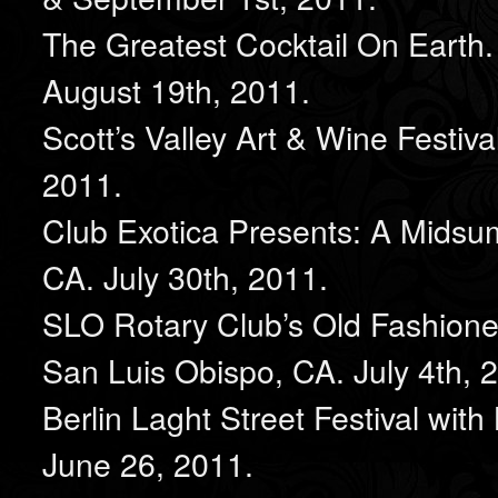
The Greatest Cocktail On Earth.
August 19th, 2011.
Scott’s Valley Art & Wine Festiva
2011.
Club Exotica Presents: A Midsu
CA. July 30th, 2011.
SLO Rotary Club’s Old Fashioned 
San Luis Obispo, CA. July 4th, 
Berlin Laght Street Festival wit
June 26, 2011.