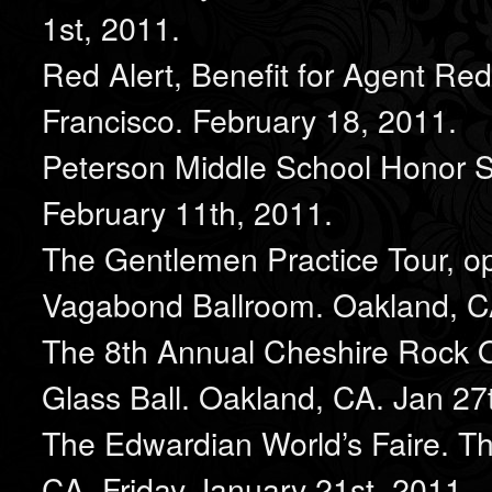
1st, 2011.
Red Alert, Benefit for Agent Re
Francisco. February 18, 2011.
Peterson Middle School Honor S
February 11th, 2011.
The Gentlemen Practice Tour, o
Vagabond Ballroom. Oakland, CA
The 8th Annual Cheshire Rock O
Glass Ball. Oakland, CA. Jan 27
The Edwardian World’s Faire. T
CA. Friday January 21st, 2011.