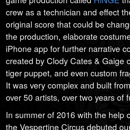
crew as a technician and effect 
original score that could be chan
the production, elaborate costume
iPhone app for further narrative co
created by Clody Cates & Gaige of
tiger puppet, and even custom fr
It was very complex and built from
over 50 artists, over two years of 
In summer of 2016 with the help of
the Vespertine Circus debuted our 