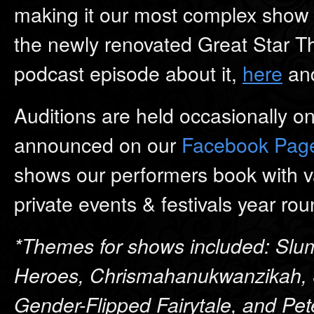
making it our most complex show t
the newly renovated Great Star Th
podcast episode about it,
here
and
Auditions are held occasionally o
announced on our
Facebook Pag
shows our performers book with v
private events & festivals year rou
*Themes for shows included: Slum
Heroes, Chrismahanukwanzikah, 
Gender-Flipped Fairytale, and Pet