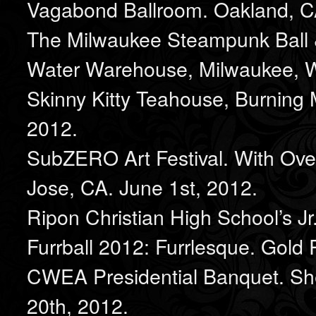
Vagabond Ballroom. Oakland, C
The Milwaukee Steampunk Ball &
Water Warehouse, Milwaukee, W
Skinny Kitty Teahouse, Burning 
2012.
SubZERO Art Festival. With Ov
Jose, CA. June 1st, 2012.
Ripon Christian High School’s Jr
Furrball 2012: Furrlesque. Gold R
CWEA Presidential Banquet. She
20th, 2012.