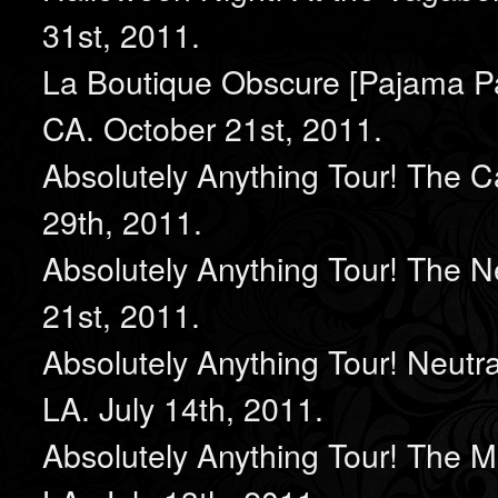
31st, 2011.
La Boutique Obscure [Pajama Pa
CA. October 21st, 2011.
Absolutely Anything Tour! The C
29th, 2011.
Absolutely Anything Tour! The 
21st, 2011.
Absolutely Anything Tour! Neut
LA. July 14th, 2011.
Absolutely Anything Tour! The M