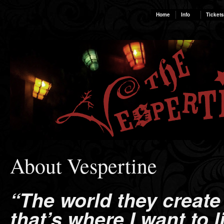
Home
Info
Tickets
About Vespertine
“The world they create
that’s where I want to li