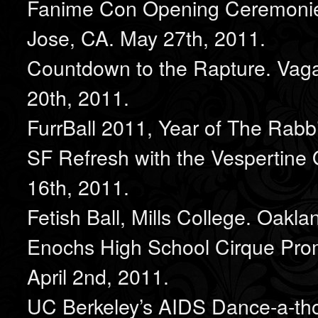
Fanime Con Opening Ceremonie
Jose, CA. May 27th, 2011.
Countdown to the Rapture. Vag
20th, 2011.
FurrBall 2011, Year of The Rabbi
SF Refresh with the Vespertine 
16th, 2011.
Fetish Ball, Mills College. Oakla
Enochs High School Cirque Pro
April 2nd, 2011.
UC Berkeley’s AIDS Dance-a-thon