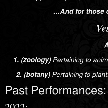
…And for those 
Ve
A
1. (zoology)
Pertaining to anim
2. (botany)
Pertaining to plan
Past Performances:
2022: