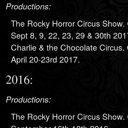
Productions:
The Rocky Horror Circus Show. 
Sept 8, 9, 22, 23, 29 & 30th 201
Charlie & the Chocolate Circus.
April 20-23rd 2017.
2016:
Productions:
The Rocky Horror Circus Show. 