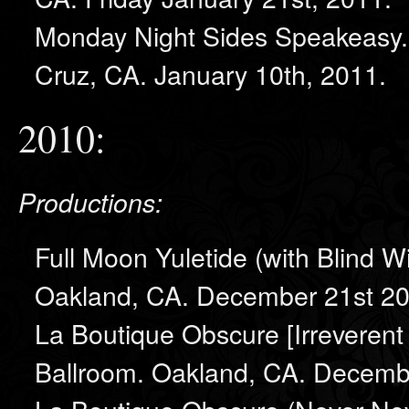
Monday Night Sides Speakeasy. 
Cruz, CA. January 10th, 2011.
2010:
Productions:
Full Moon Yuletide (with Blind W
Oakland, CA. December 21st 20
La Boutique Obscure [Irreverent
Ballroom. Oakland, CA. Decemb