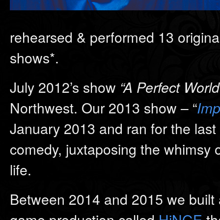
rehearsed & performed 13 original 
shows*.
July 2012’s show
“A Perfect World
Northwest. Our 2013 show – “
Imp
January 2013 and ran for the last 
comedy, juxtaposing the whimsy of 
life.
Between 2014 and 2015 we built a
game production called
HiNGE
th