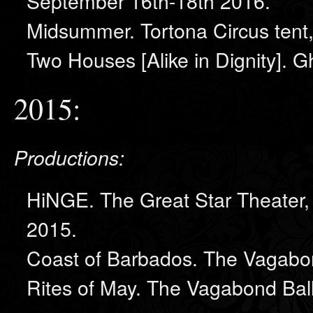
September 16th-18th 2016.
Midsummer. Tortona Circus tent
Two Houses [Alike in Dignity]. 
2015:
Productions:
HiNGE. The Great Star Theater,
2015.
Coast of Barbados. The Vagabo
Rites of May. The Vagabond Bal