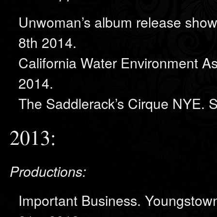
Unwoman’s album release show,
8th 2014.
California Water Environment A
2014.
The Saddlerack’s Cirque NYE. 
2013:
Productions:
Important Business. Youngstown 