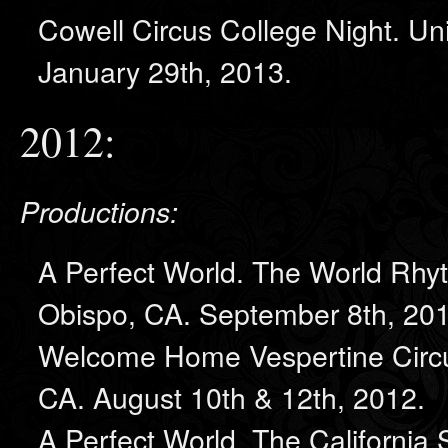
Cowell Circus College Night. Uni
January 29th, 2013.
2012:
Productions:
A Perfect World. The World Rhy
Obispo, CA. September 8th, 201
Welcome Home Vespertine Circu
CA. August 10th & 12th, 2012.
A Perfect World. The California