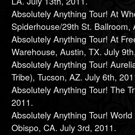
LA. July 13th, 2011.
Absolutely Anything Tour! At W
Spiderhouse/29th St. Ballroom, A
Absolutely Anything Tour! At Fre
Warehouse, Austin, TX. July 9th
Absolutely Anything Tour! Aureli
Tribe), Tucson, AZ. July 6th, 201
Absolutely Anything Tour! The T
2011.
Absolutely Anything Tour! World
Obispo, CA. July 3rd, 2011.