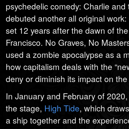
psychedelic comedy: Charlie and 
debuted another all original work:
set 12 years after the dawn of t
Francisco. No Graves, No Masters 
used a zombie apocalypse as a me
how capitalism deals with the “ne
deny or diminish its impact on the 
In January and February of 2020,
the stage,
High Tide
, which draws
a ship together and the experience