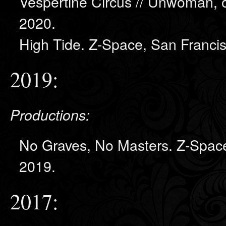
Vespertine Circus // Unwoman, o
2020.
High Tide. Z-Space, San Franci
2019:
Productions:
No Graves, No Masters. Z-Space
2019.
2017: