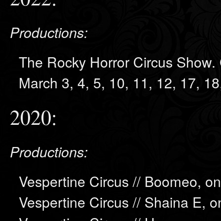
Productions:
The Rocky Horror Circus Show. 
March 3, 4, 5, 10, 11, 12, 17, 1
2020:
Productions:
Vespertine Circus // Boomeo, on
Vespertine Circus // Shaina E, o