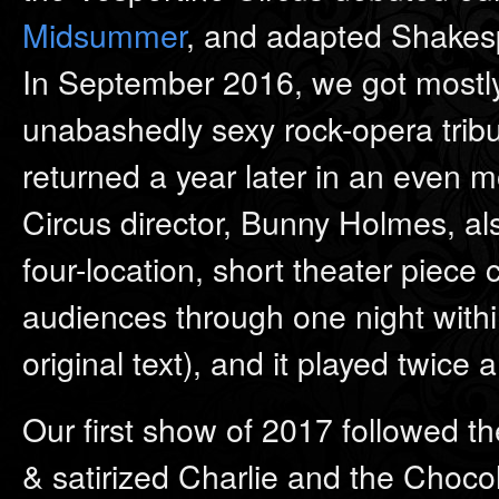
Midsummer
, and adapted Shakespe
In September 2016, we got mostly-
unabashedly sexy rock-opera tribut
returned a year later in an even m
Circus director, Bunny Holmes, a
four-location, short theater piec
audiences through one night withi
original text), and it played twice
Our first show of 2017 followed the
& satirized Charlie and the Choco