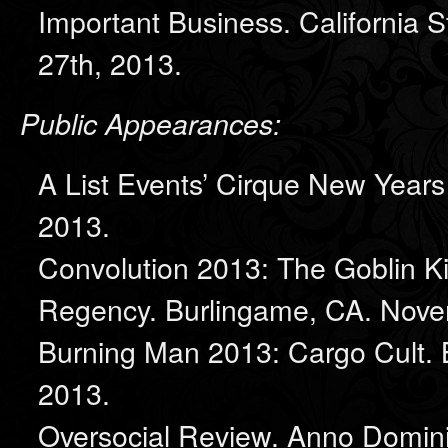
Important Business. California 
27th, 2013.
Public Appearances:
A List Events’ Cirque New Year
2013.
Convolution 2013: The Goblin K
Regency. Burlingame, CA. Nove
Burning Man 2013: Cargo Cult. 
2013.
Oversocial Review. Anno Domini