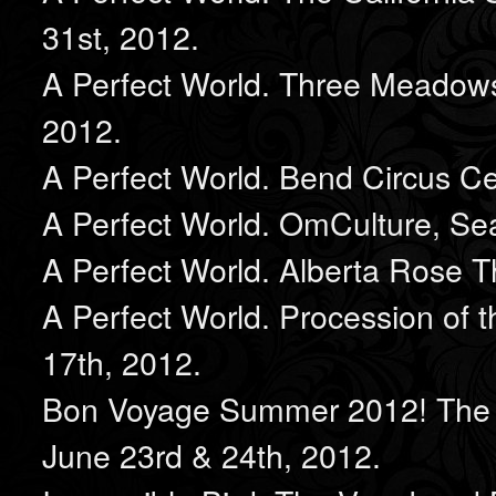
31st, 2012.
A Perfect World. Three Meadows,
2012.
A Perfect World. Bend Circus Ce
A Perfect World. OmCulture, Sea
A Perfect World. Alberta Rose T
A Perfect World. Procession of 
17th, 2012.
Bon Voyage Summer 2012! The 
June 23rd & 24th, 2012.