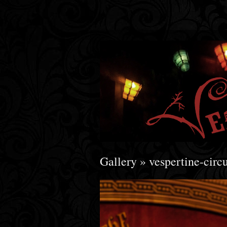
Gallery
» vespertine-ci