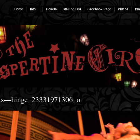
Home
Info
Tickets
Mailing List
Facebook Page
Videos
Ph
rcus—hinge_23331971306_o