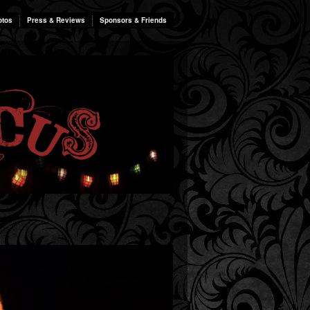
otos
Press & Reviews
Sponsors & Friends