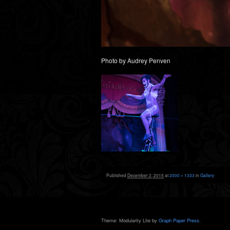
Photo by Audrey Penven
Published
December 2, 2015
at
2000 × 1333
in
Gallery
Theme: Modularity Lite by
Graph Paper Press
.