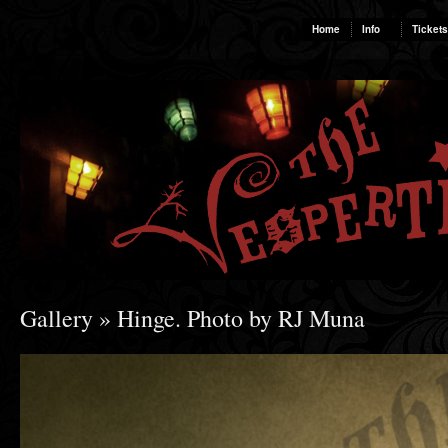
Home
Info
Tickets
Gallery
» Hinge. Photo by RJ Muna