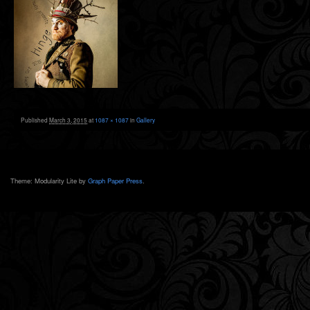
Published
March 3, 2015
at
1087 × 1087
in
Gallery
Theme: Modularity Lite by
Graph Paper Press
.