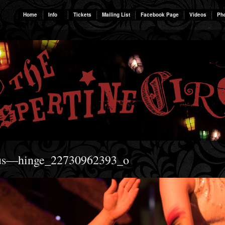
Home
Info
Tickets
Mailing List
Facebook Page
Videos
Ph
rcus—hinge_22730962393_o