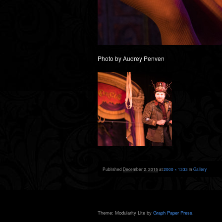
Photo by Audrey Penven
Published
December 2, 2015
at
2000 × 1333
in
Gallery
Theme: Modularity Lite by
Graph Paper Press
.