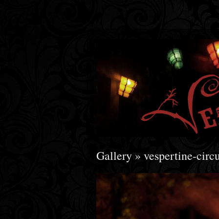
Gallery
» vespertine-ci