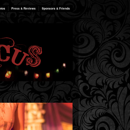
otos
Press & Reviews
Sponsors & Friends