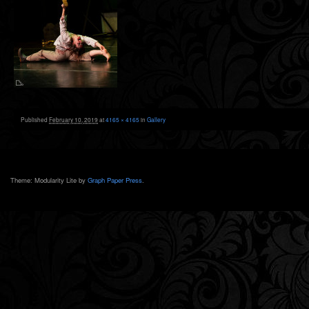
Published
February 10, 2019
at
4165 × 4165
in
Gallery
Theme: Modularity Lite by
Graph Paper Press
.