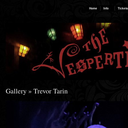
Home
Info
Tickets
Gallery
» Trevor Tarin