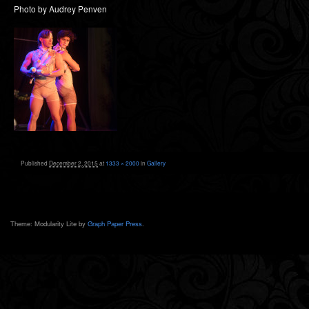
Photo by Audrey Penven
Published
December 2, 2015
at
1333 × 2000
in
Gallery
Theme: Modularity Lite by
Graph Paper Press
.