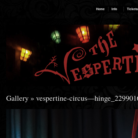
Home
Info
Tickets
Gallery
» vespertine-circus—hinge_22990