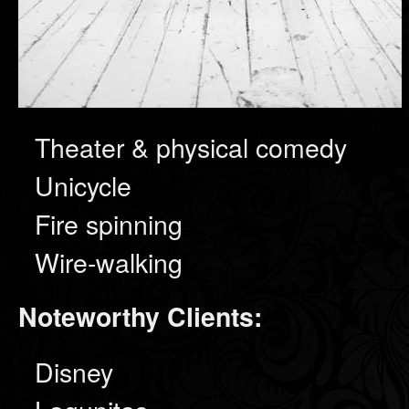
Theater & physical comedy
Unicycle
Fire spinning
Wire-walking
Noteworthy Clients:
Disney