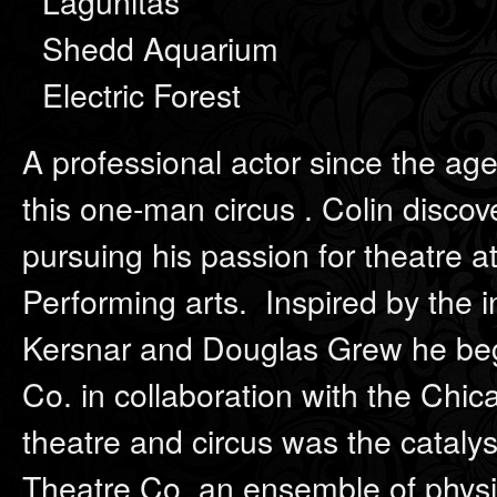
Lagunitas
Shedd Aquarium
Electric Forest
A professional actor since the age
this one-man circus . Colin disco
pursuing his passion for theatre 
Performing arts. Inspired by the 
Kersnar and Douglas Grew he beg
Co. in collaboration with the Ch
theatre and circus was the catalyst
Theatre Co. an ensemble of physi