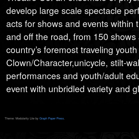
develop large scale spectacle per
acts for shows and events within t
and off the road, from 150 shows a
country’s foremost traveling youth 
Clown/Character,unicycle, stilt-walk
performances and youth/adult edu
event with unbridled variety and g
Theme: Modularity Lite by
Graph Paper Press
.