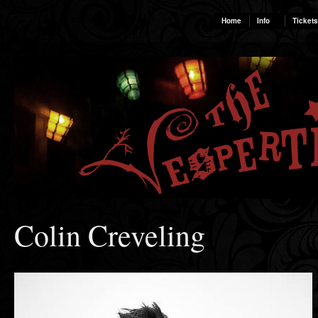
Home
Info
Tickets
Colin Creveling