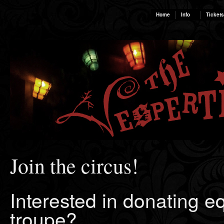
Home
Info
Tickets
Join the circus!
Interested in donating e
troupe?