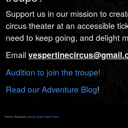
Support us in our mission to creat
circus theater at an accessible tic
need to keep going, and delight 
Email
vespertinecircus@gmail
Audition to join the troupe!
Read our Adventure Blog
!
Theme: Modularity Lite by
Graph Paper Press
.