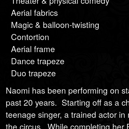
Theater & physical comedy
Aerial fabrics
Magic & balloon-twisting
Contortion
Aerial frame
Dance trapeze
Duo trapeze
Naomi has been performing on sta
past 20 years. Starting off as a 
teenage singer, a trained actor in
the circus. While completing her