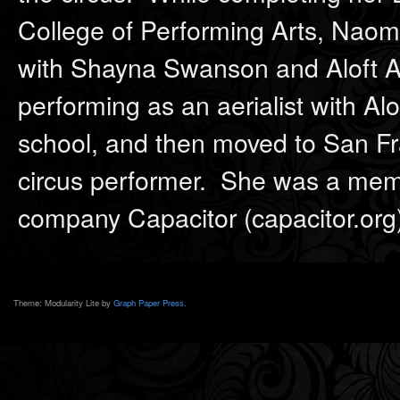
College of Performing Arts, Naomi
with Shayna Swanson and Aloft A
performing as an aerialist with Alo
school, and then moved to San Fra
circus performer. She was a mem
company Capacitor (capacitor.org
Theme: Modularity Lite by
Graph Paper Press
.