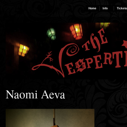
Home
Info
Tickets
Naomi Aeva