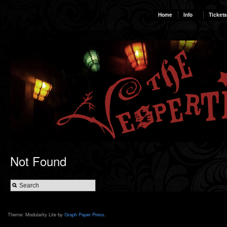
Home
Info
Tickets
Not Found
Theme: Modularity Lite by
Graph Paper Press
.