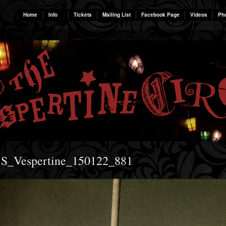
Home
Info
Tickets
Mailing List
Facebook Page
Videos
Ph
 S_Vespertine_150122_881