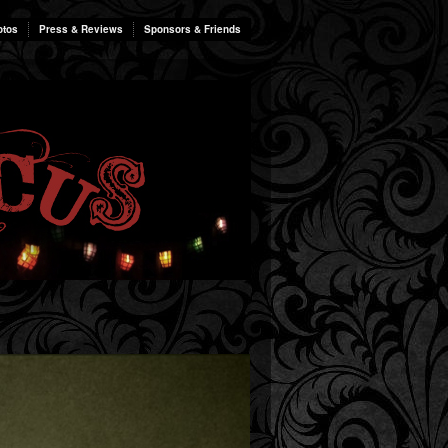
otos
Press & Reviews
Sponsors & Friends