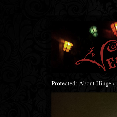
Protected: About Hinge
»